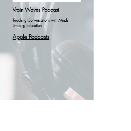
Vrain Waves Podcast
Teaching Conversations with Minds
Shaping Education
Apple Podcasts