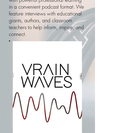
in a convenient podcast format. We
feature interviews with educational
giants, authors, and classroom
teachers to help inform, inspire, and
connect.