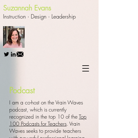
Suzannah Evans
Instruction ∙
Design
∙
Leadership
Podcast
I am a co-host on the Vrain Waves
podcast, which is currently
recognized in the top 10 of the
Top
100 Podcasts for Teachers
. Vrain
Waves seeks to provide teachers
with powerful professional learning