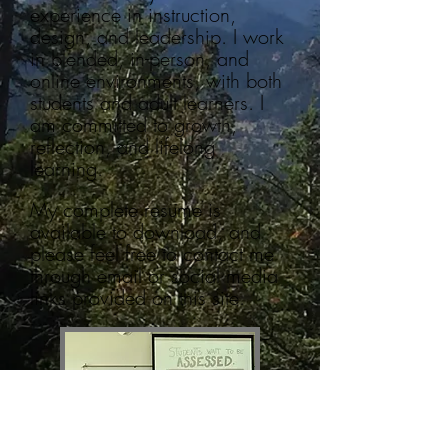
experience in instruction,
design, and leadership. I work
in blended, in-person, and
online environments, with both
students and adult learners. I
am committed to growth,
reflection, and lifelong
learning.
My complete resume is
available to download, and
please feel free to contact me
through email or social media
links provided on this site.