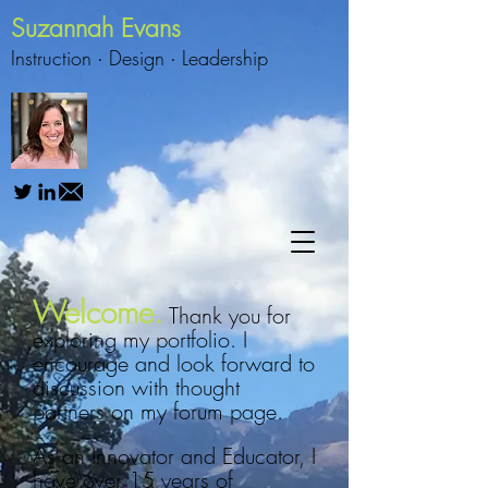
Suzannah Evans
Instruction ∙
Design
∙
Leadership
Welcome.
Thank you for
exploring my portfolio. I
encourage and look forward to
discussion with thought
partners on my forum page.
As an Innovator and Educator, I
have over 15 years of